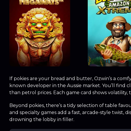
If pokies are your bread and butter, Ozwin’s a comf
known developer in the Aussie market. You’ll find cla
than petrol prices. Each game card shows volatility,
Beyond pokies, there’s a tidy selection of table favou
and specialty games add a fast, arcade-style twist, 
drowning the lobby in filler.