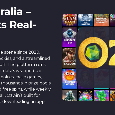
alia –
s Real-
e scene since 2020,
pokies, and a streamlined
uff. The platform runs
ur data’s wrapped up
+ pokies, crash games,
 thousands in prize pools.
free spins, while weekly
l, Ozwin’s built for
t downloading an app.