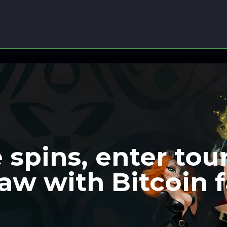
e spins, enter to
aw with Bitcoin f