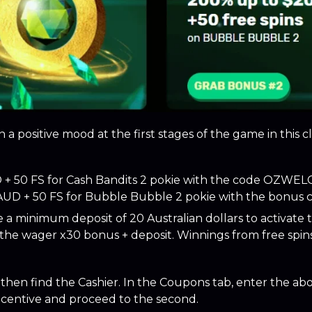
 a positive mood at the first stages of the game in this 
D + 50 FS for Cash Bandits 2 pokie with the code OZW
 AUD + 50 FS for Bubble Bubble 2 pokie with the bon
minimum deposit of 20 Australian dollars to activate t
the wager x30 bonus + deposit. Winnings from free spin
 then find the Cashier. In the Coupons tab, enter the ab
incentive and proceed to the second.