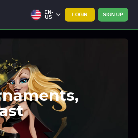
EN-
LOGIN
SIGN UP
US
urnaments,
ast