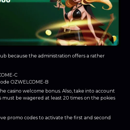
club because the administration offers a rather
ELCOME-C
us code OZWELCOME-B
he casino welcome bonus. Also, take into account
s must be wagered at least 20 times on the pokies
ove promo codes to activate the first and second